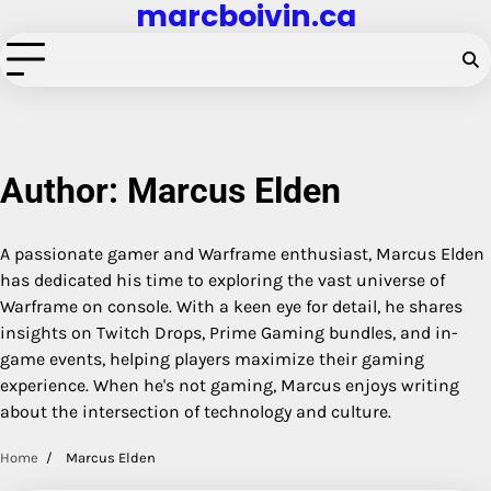
marcboivin.ca
Skip
to
content
Author:
Marcus Elden
A passionate gamer and Warframe enthusiast, Marcus Elden
has dedicated his time to exploring the vast universe of
Warframe on console. With a keen eye for detail, he shares
insights on Twitch Drops, Prime Gaming bundles, and in-
game events, helping players maximize their gaming
experience. When he's not gaming, Marcus enjoys writing
about the intersection of technology and culture.
Home
Marcus Elden