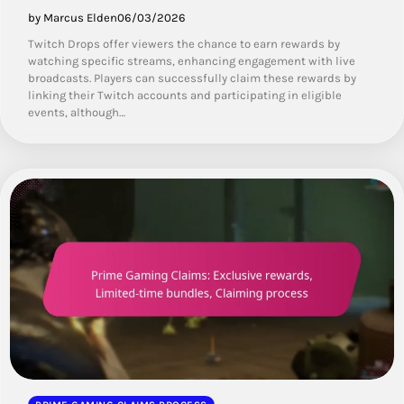
by Marcus Elden
06/03/2026
Twitch Drops offer viewers the chance to earn rewards by
watching specific streams, enhancing engagement with live
broadcasts. Players can successfully claim these rewards by
linking their Twitch accounts and participating in eligible
events, although…