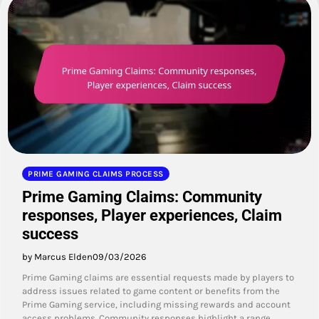
PRIME GAMING CLAIMS PROCESS
Prime Gaming Claims: Community
responses, Player experiences, Claim
success
by Marcus Elden
09/03/2026
Prime Gaming claims are essential requests made by players to
address issues related to game content or benefits from the
Prime Gaming service, including missing rewards and account
access problems. Community responses highlight a range…