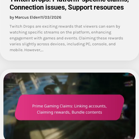
Connection issues, Support resources
by Marcus Elden
11/03/2026
Twitch Drops are exciting rewards that viewers can earn by
watching specific streams on the platform, enhancing
engagement with games and events. Claiming these rewards
varies slightly across devices, including PC, console, and
mobile. However,…