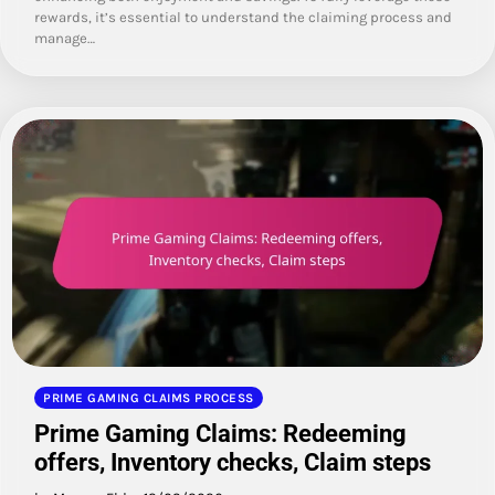
rewards, it’s essential to understand the claiming process and
manage…
PRIME GAMING CLAIMS PROCESS
Prime Gaming Claims: Redeeming
offers, Inventory checks, Claim steps