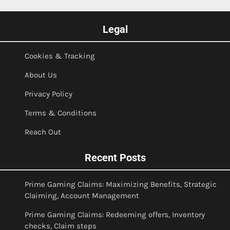
Legal
Cookies & Tracking
About Us
Privacy Policy
Terms & Conditions
Reach Out
Recent Posts
Prime Gaming Claims: Maximizing Benefits, Strategic
Claiming, Account Management
Prime Gaming Claims: Redeeming offers, Inventory
checks, Claim steps