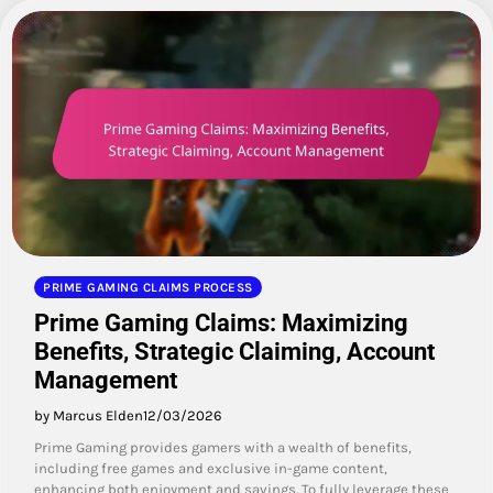
PRIME GAMING CLAIMS PROCESS
Prime Gaming Claims: Maximizing
Benefits, Strategic Claiming, Account
Management
by Marcus Elden
12/03/2026
Prime Gaming provides gamers with a wealth of benefits,
including free games and exclusive in-game content,
enhancing both enjoyment and savings. To fully leverage these