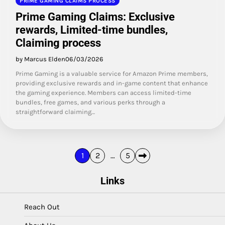
PRIME GAMING CLAIMS PROCESS
Prime Gaming Claims: Exclusive
rewards, Limited-time bundles,
Claiming process
by Marcus Elden
06/03/2026
Prime Gaming is a valuable service for Amazon Prime members,
providing exclusive rewards and in-game content that enhance
the gaming experience. Members can access limited-time
bundles, free games, and various perks through a
straightforward claiming…
Posts
1
2
…
5
pagination
Links
Reach Out