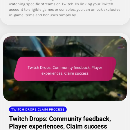
watching specific streams on Twitch. By linking your Twitch
account to eligible games or consoles, you can unlock exclusive
in-game items and bonuses simply by…
TWITCH DROPS CLAIM PROCESS
Twitch Drops: Community feedback,
Player experiences, Claim success