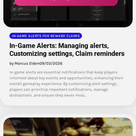
IN-GAME ALERTS FOR REWARD CLAIMS
In-Game Alerts: Managing alerts,
Customizing settings, Claim reminders
by Marcus Elden
09/03/2026
In-game alerts are essential notifications that keep players
informed about key events and opportunities, enhancing their
overall gameplay experience. By customizing alert settings,
players can prioritize important notifications, manage
distractions, and ensure they never miss…