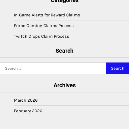
Categories
In-Game Alerts for Reward Claims
Prime Gaming Claims Process
Twitch Drops Claim Process
Search
Search
for:
Archives
March 2026
February 2026