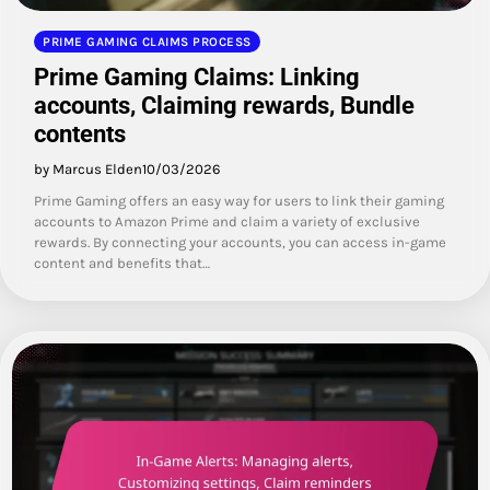
PRIME GAMING CLAIMS PROCESS
Prime Gaming Claims: Linking
accounts, Claiming rewards, Bundle
contents
by Marcus Elden
10/03/2026
Prime Gaming offers an easy way for users to link their gaming
accounts to Amazon Prime and claim a variety of exclusive
rewards. By connecting your accounts, you can access in-game
content and benefits that…