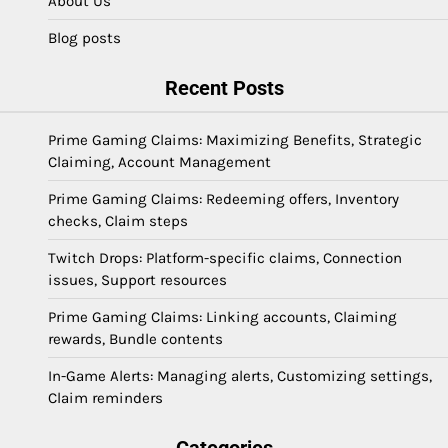
About Us
Blog posts
Recent Posts
Prime Gaming Claims: Maximizing Benefits, Strategic
Claiming, Account Management
Prime Gaming Claims: Redeeming offers, Inventory
checks, Claim steps
Twitch Drops: Platform-specific claims, Connection
issues, Support resources
Prime Gaming Claims: Linking accounts, Claiming
rewards, Bundle contents
In-Game Alerts: Managing alerts, Customizing settings,
Claim reminders