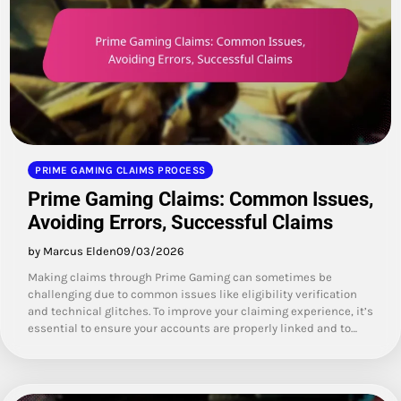
PRIME GAMING CLAIMS PROCESS
Prime Gaming Claims: Common Issues,
Avoiding Errors, Successful Claims
by Marcus Elden
09/03/2026
Making claims through Prime Gaming can sometimes be
challenging due to common issues like eligibility verification
and technical glitches. To improve your claiming experience, it’s
essential to ensure your accounts are properly linked and to…