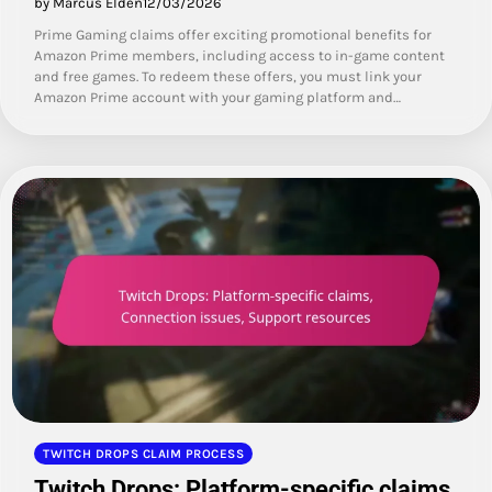
by Marcus Elden
12/03/2026
Prime Gaming claims offer exciting promotional benefits for
Amazon Prime members, including access to in-game content
and free games. To redeem these offers, you must link your
Amazon Prime account with your gaming platform and…
TWITCH DROPS CLAIM PROCESS
Twitch Drops: Platform-specific claims,