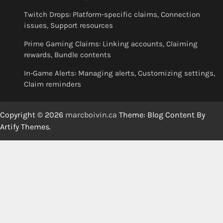
Twitch Drops: Platform-specific claims, Connection
issues, Support resources
Prime Gaming Claims: Linking accounts, Claiming
rewards, Bundle contents
In-Game Alerts: Managing alerts, Customizing settings,
Claim reminders
Copyright © 2026
marcboivin.ca
Theme: Blog Content By
Artify Themes
.