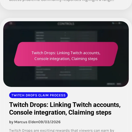
TWITCH DROPS CLAIM PROCESS
Twitch Drops: Linking Twitch accounts,
Console integration, Claiming steps
by Marcus Elden
09/03/2026
Twitch Drops are exciting rewards that viewers can earn by