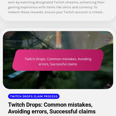
earn by watching designated Twitch streams, enhancing their
gaming experience with items like skins and currency. To
redeem these rewards, ensure your Twitch account is linked…
TWITCH DROPS CLAIM PROCESS
Twitch Drops: Common mistakes,
Avoiding errors, Successful claims