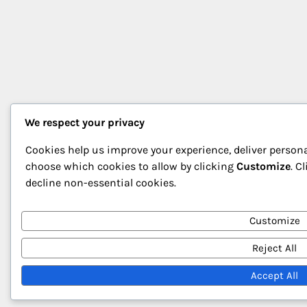
We respect your privacy
Cookies help us improve your experience, deliver persona
choose which cookies to allow by clicking
Customize
. C
decline non-essential cookies.
Customize
Reject All
Accept All