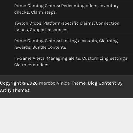
Prime Gaming Claims: Redeeming offers, Inventory
checks, Claim steps
Twitch Drops: Platform-specific claims, Connection
issues, Support resources
Prime Gaming Claims: Linking accounts, Claiming
rewards, Bundle contents
In-Game Alerts: Managing alerts, Customizing settings,
Claim reminders
Copyright © 2026
marcboivin.ca
Theme: Blog Content By
Artify Themes
.