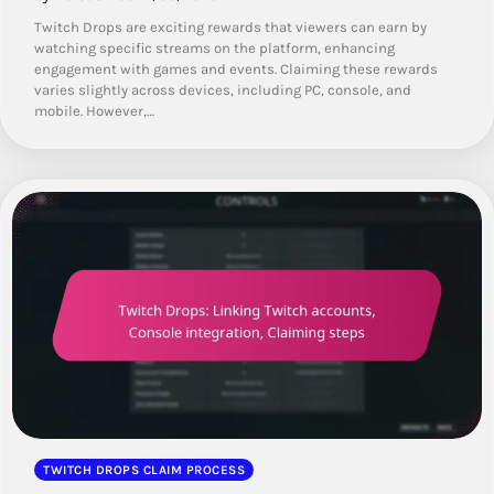
Twitch Drops are exciting rewards that viewers can earn by
watching specific streams on the platform, enhancing
engagement with games and events. Claiming these rewards
varies slightly across devices, including PC, console, and
mobile. However,…
TWITCH DROPS CLAIM PROCESS