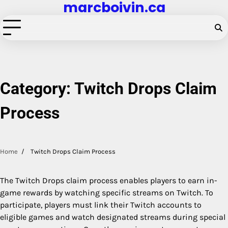
marcboivin.ca
Skip
to
content
Category:
Twitch Drops Claim
Process
Home
Twitch Drops Claim Process
The Twitch Drops claim process enables players to earn in-
game rewards by watching specific streams on Twitch. To
participate, players must link their Twitch accounts to
eligible games and watch designated streams during special