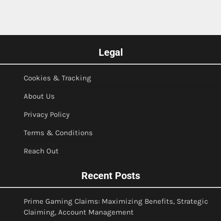
Legal
Cookies & Tracking
About Us
Privacy Policy
Terms & Conditions
Reach Out
Recent Posts
Prime Gaming Claims: Maximizing Benefits, Strategic
Claiming, Account Management