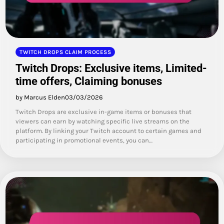
TWITCH DROPS CLAIM PROCESS
Twitch Drops: Exclusive items, Limited-
time offers, Claiming bonuses
by Marcus Elden
03/03/2026
Twitch Drops are exclusive in-game items or bonuses that
viewers can earn by watching specific live streams on the
platform. By linking your Twitch account to certain games and
participating in promotional events, you can…