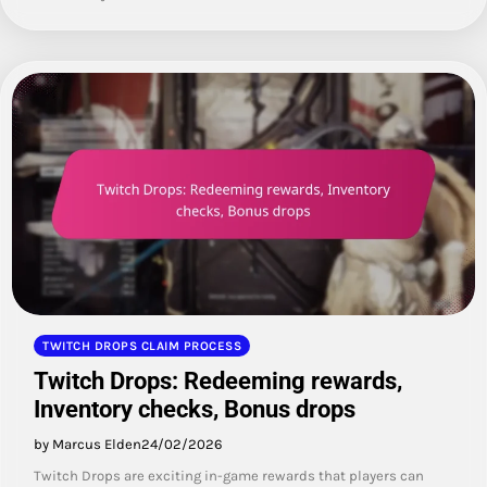
TWITCH DROPS CLAIM PROCESS
Twitch Drops: Redeeming rewards,
Inventory checks, Bonus drops
by Marcus Elden
24/02/2026
Twitch Drops are exciting in-game rewards that players can