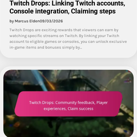
Twitch Drops: Linking Twitch accounts,
Console integration, Claiming steps
by Marcus Elden
09/03/2026
Twitch Drops are exciting rewards that viewers can earn by
watching specific streams on Twitch. By linking your Twitch
account to eligible games or consoles, you can unlock exclusive
in-game items and bonuses simply by…