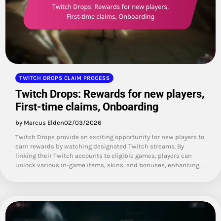
TWITCH DROPS CLAIM PROCESS
Twitch Drops: Rewards for new players,
First-time claims, Onboarding
by Marcus Elden
02/03/2026
Twitch Drops provide an exciting opportunity for new players to
earn rewards by watching designated Twitch streams. By
linking their Twitch accounts to eligible games, players can
unlock various in-game items, skins, and bonuses, enhancing…