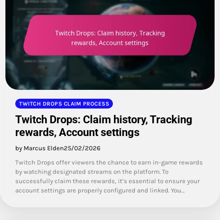
TWITCH DROPS CLAIM PROCESS
Twitch Drops: Claim history, Tracking
rewards, Account settings
by Marcus Elden
25/02/2026
Twitch Drops offer viewers the chance to earn in-game rewards
by watching designated streams on the platform. To
successfully claim these rewards, it’s essential to ensure your
account settings are properly configured and linked. You…