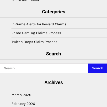
Categories
In-Game Alerts for Reward Claims
Prime Gaming Claims Process
Twitch Drops Claim Process
Search
Search
for:
Archives
March 2026
February 2026