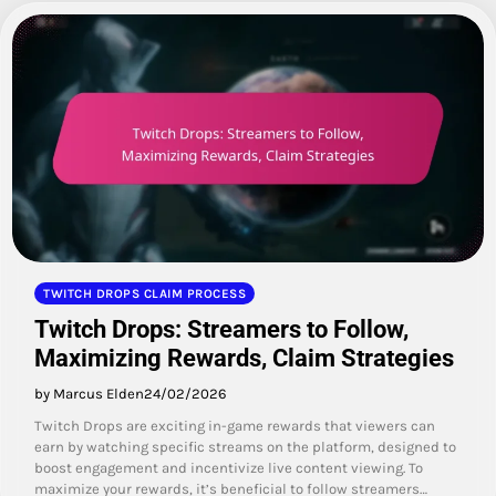
TWITCH DROPS CLAIM PROCESS
Twitch Drops: Streamers to Follow,
Maximizing Rewards, Claim Strategies
by Marcus Elden
24/02/2026
Twitch Drops are exciting in-game rewards that viewers can
earn by watching specific streams on the platform, designed to
boost engagement and incentivize live content viewing. To
maximize your rewards, it’s beneficial to follow streamers…