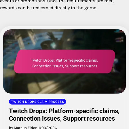
events or promotions. Once the requirements are met,
rewards can be redeemed directly in the game.
TWITCH DROPS CLAIM PROCESS
Twitch Drops: Platform-specific claims,
Connection issues, Support resources
by Marcus Elden
11/03/2026