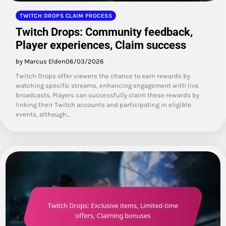
TWITCH DROPS CLAIM PROCESS
Twitch Drops: Community feedback,
Player experiences, Claim success
by Marcus Elden
06/03/2026
Twitch Drops offer viewers the chance to earn rewards by
watching specific streams, enhancing engagement with live
broadcasts. Players can successfully claim these rewards by
linking their Twitch accounts and participating in eligible
events, although…