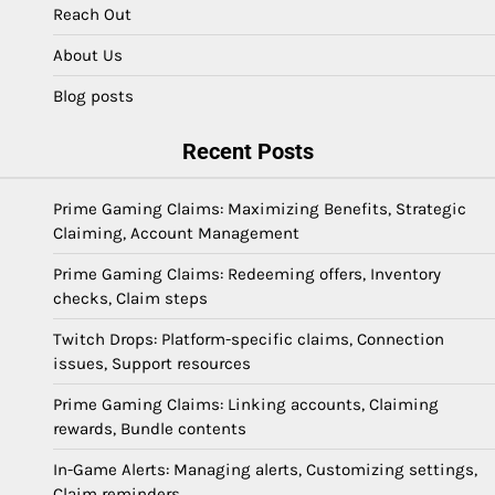
Reach Out
About Us
Blog posts
Recent Posts
Prime Gaming Claims: Maximizing Benefits, Strategic
Claiming, Account Management
Prime Gaming Claims: Redeeming offers, Inventory
checks, Claim steps
Twitch Drops: Platform-specific claims, Connection
issues, Support resources
Prime Gaming Claims: Linking accounts, Claiming
rewards, Bundle contents
In-Game Alerts: Managing alerts, Customizing settings,
Claim reminders