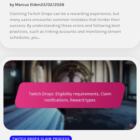
by Marcus Elden
23/02/2026
Claiming Twitch Drops can be a rewarding experience, but
many users encounter common mistakes that hinder their
success. By understanding these errors and following best
practices, such as linking accounts and monitoring stream
schedules, you…
TWITCH DROPS CLAIM PROCESS